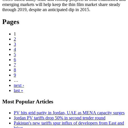
emerging markets will help keep the thin film market share steady
through 2019, despite an anticipated dip in 2015.
Pages
1
2
3
4
5
6
7
8
9
…
next ›
last »
Most Popular Articles
PV hits grid parity in Jordan, UAE as MENA capacity surges
Jordan PV tariffs drop 50% in second tender round
Pakistan's new tariffs spur influx of developers from East and