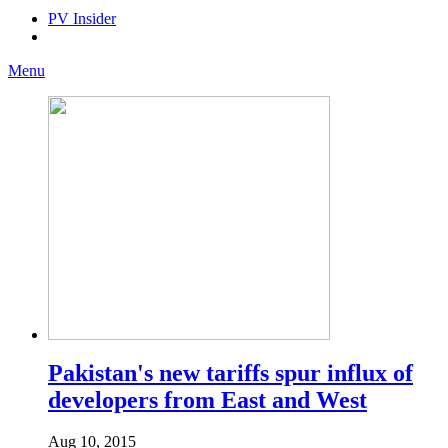
PV Insider
Menu
Pakistan's new tariffs spur influx of
developers from East and West
Aug 10, 2015