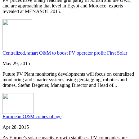
PV prices have finally reached grid parity in Jordan and the UAE,
and are approaching that level in Egypt and Morocco, experts
revealed at MENASOL 2015.
Centralized, smart O&M to boost PV operator profit: First Solar
May 29, 2015
Future PV Plant monitoring developments will focus on centralized
monitoring and smarter systems using geo-tagging, robotics and
drones, Stefan Degener, Managing Director and Head of...
European O&M comes of age
Apr 28, 2015
As Europe’s solar capacity growth stabilises, PV companies are