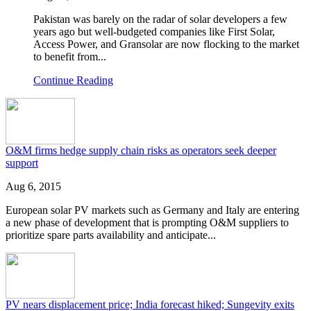
Pakistan was barely on the radar of solar developers a few
years ago but well-budgeted companies like First Solar,
Access Power, and Gransolar are now flocking to the market
to benefit from...
Continue Reading
O&M firms hedge supply chain risks as operators seek deeper
support
Aug 6, 2015
European solar PV markets such as Germany and Italy are entering
a new phase of development that is prompting O&M suppliers to
prioritize spare parts availability and anticipate...
PV nears displacement price; India forecast hiked; Sungevity exits