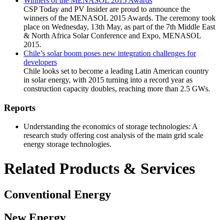
Winners of the MENASOL 2015 Awards
CSP Today and PV Insider are proud to announce the
winners of the MENASOL 2015 Awards. The ceremony took
place on Wednesday, 13th May, as part of the 7th Middle East
& North Africa Solar Conference and Expo, MENASOL
2015.
Chile’s solar boom poses new integration challenges for
developers
Chile looks set to become a leading Latin American country
in solar energy, with 2015 turning into a record year as
construction capacity doubles, reaching more than 2.5 GWs.
Reports
Understanding the economics of storage technologies: A
research study offering cost analysis of the main grid scale
energy storage technologies.
Related Products & Services
Conventional Energy
New Energy