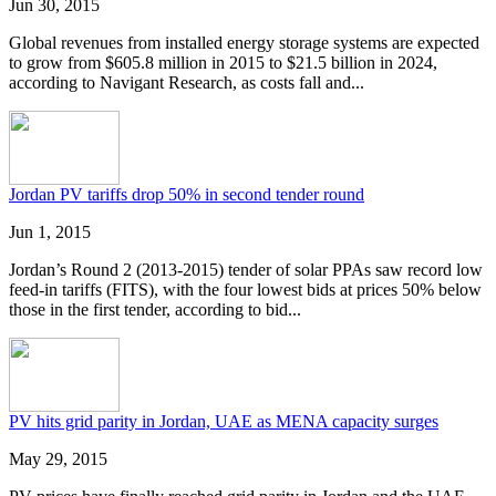
Jun 30, 2015
Global revenues from installed energy storage systems are expected
to grow from $605.8 million in 2015 to $21.5 billion in 2024,
according to Navigant Research, as costs fall and...
Jordan PV tariffs drop 50% in second tender round
Jun 1, 2015
Jordan’s Round 2 (2013-2015) tender of solar PPAs saw record low
feed-in tariffs (FITS), with the four lowest bids at prices 50% below
those in the first tender, according to bid...
PV hits grid parity in Jordan, UAE as MENA capacity surges
May 29, 2015