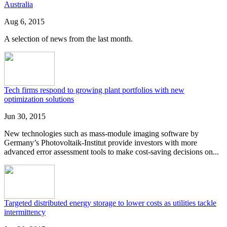
Australia
Aug 6, 2015
A selection of news from the last month.
Tech firms respond to growing plant portfolios with new
optimization solutions
Jun 30, 2015
New technologies such as mass-module imaging software by
Germany’s Photovoltaik-Institut provide investors with more
advanced error assessment tools to make cost-saving decisions on...
Targeted distributed energy storage to lower costs as utilities tackle
intermittency