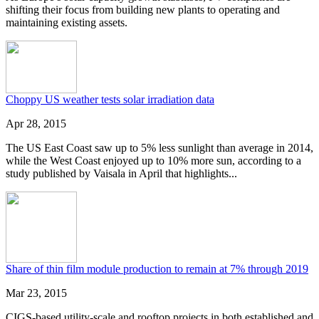
shifting their focus from building new plants to operating and
maintaining existing assets.
Choppy US weather tests solar irradiation data
Apr 28, 2015
The US East Coast saw up to 5% less sunlight than average in 2014,
while the West Coast enjoyed up to 10% more sun, according to a
study published by Vaisala in April that highlights...
Share of thin film module production to remain at 7% through 2019
Mar 23, 2015
CIGS-based utility-scale and rooftop projects in both established and