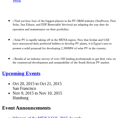
West
In-Depth Analysis
:
Find out how four of the biggest players in the PV O&M industry (SunPower, First
Solar, Sun Edison, and EDF Renewable Services) are adapting the way they do
operation and maintenance on their portfolios.
:
Solar PV is rapidly taking off in the MENA region; Now that Jordan and UAE
have announced their preferred bidders to develop PV plants, it is Egypt’s turn to
present a solid proposal for developing 2,300MW of solar PV in the country.
:
Results of an industry survey of over 100 leading professionals to get their view on
the commercial development and sustainability of the South African PV market.
Upcoming Events
Oct 20, 2015
to
Oct 21, 2015
San Francisco
Nov 9, 2015
to
Nov 10, 2015
Hamburg
Event Announcements