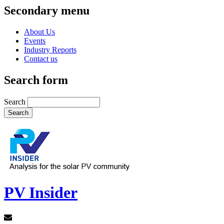
Secondary menu
About Us
Events
Industry Reports
Contact us
Search form
Search
PV Insider